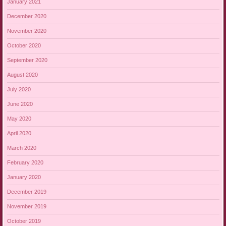
January 2021
December 2020
November 2020
October 2020
September 2020
August 2020
July 2020
June 2020
May 2020
April 2020
March 2020
February 2020
January 2020
December 2019
November 2019
October 2019