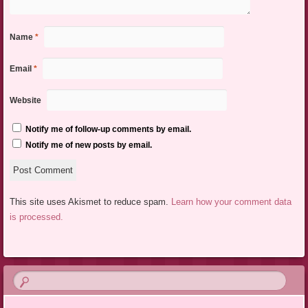
Name
*
Email
*
Website
Notify me of follow-up comments by email.
Notify me of new posts by email.
This site uses Akismet to reduce spam.
Learn how your comment data
is processed.