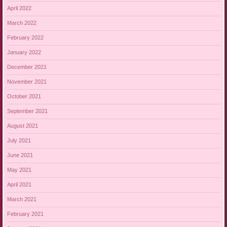
April 2022
March 2022
February 2022
January 2022
December 2021
November 2021
October 2021
September 2021
August 2021
July 2021
June 2021
May 2021
April 2021
March 2021
February 2021