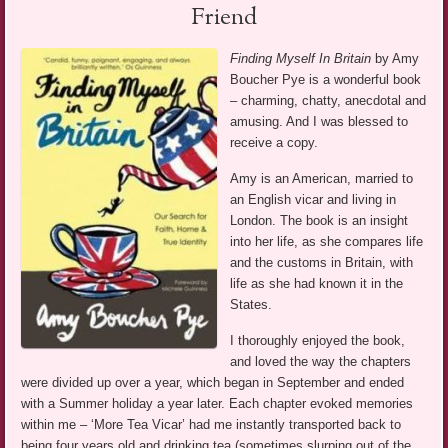
Friend
Finding Myself In Britain
by Amy
Boucher Pye is a wonderful book
– charming, chatty, anecdotal and
amusing. And I was blessed to
receive a copy.
Amy is an American, married to
an English vicar and living in
London. The book is an insight
into her life, as she compares life
and the customs in Britain, with
life as she had known it in the
States.
I thoroughly enjoyed the book,
and loved the way the chapters
were divided up over a year, which began in September and ended
with a Summer holiday a year later. Each chapter evoked memories
within me – ‘More Tea Vicar’ had me instantly transported back to
being four years old and drinking tea (sometimes slurping out of the