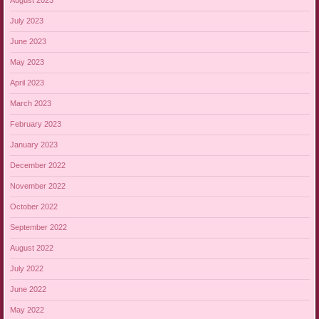
August 2023
July 2023
June 2023
May 2023
April 2023
March 2023
February 2023
January 2023
December 2022
November 2022
October 2022
September 2022
August 2022
July 2022
June 2022
May 2022