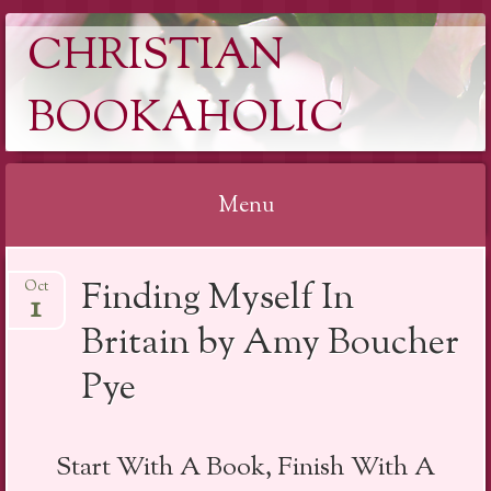
CHRISTIAN
BOOKAHOLIC
Menu
Skip
Finding Myself In
Oct
to
1
content
Britain by Amy Boucher
Pye
Start With A Book, Finish With A