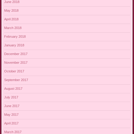
June 2018
May 2018
April 2018
March 2018
February 2018
January 2018
December 2017
November 2017
October 2017
September 2017
August 2017
July 2017
June 2017
May 2017
April 2017
March 2017