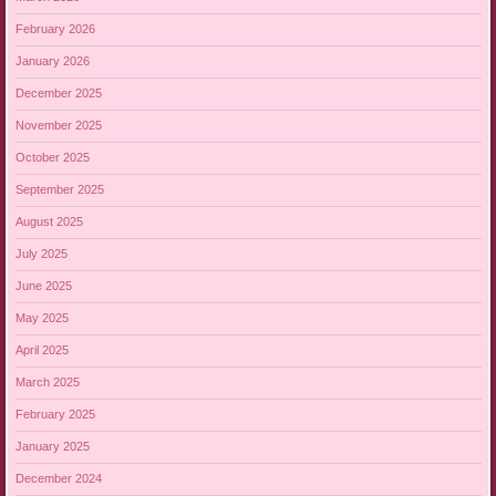
February 2026
January 2026
December 2025
November 2025
October 2025
September 2025
August 2025
July 2025
June 2025
May 2025
April 2025
March 2025
February 2025
January 2025
December 2024