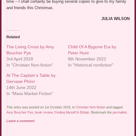
time – I shall certainly be buying several copies to give to my family
and friends this Christmas.
JULIA WILSON
Related
The Living Cross by Amy
Child Of A Bygone Era by
Boucher Pye
Peter Hunt
3rd April 2018
8th November 2022
In "Christian Non-fiction"
In "Historical nonfiction"
At The Captain’s Table by
Gervase Phinn
14th June 2022
In "Mass Market Fiction"
This entry was posted on 1st October 2015, in
Christian Non-fiction
and tagged
Amy Boucher Pye
,
book review
,
Finding Myself In Britain
. Bookmark the
permalink
.
Leave a comment