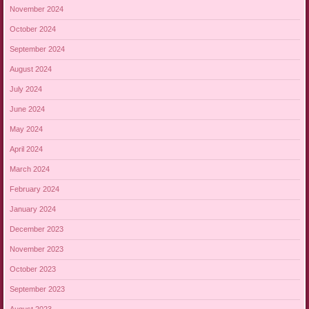
November 2024
October 2024
September 2024
August 2024
July 2024
June 2024
May 2024
April 2024
March 2024
February 2024
January 2024
December 2023
November 2023
October 2023
September 2023