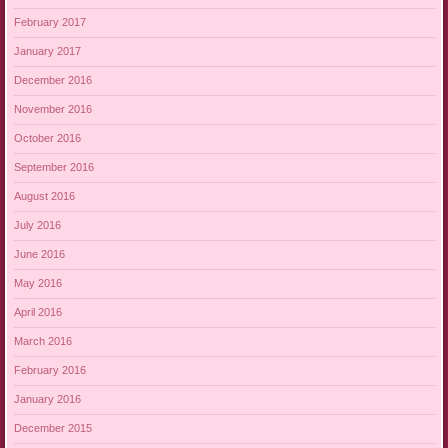
February 2017
January 2017
December 2016
November 2016
October 2016
September 2016
August 2016
July 2016
June 2016
May 2016
April 2016
March 2016
February 2016
January 2016
December 2015