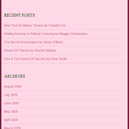
RECENT POSTS
New Term At Malory Towers by Pamela Cox
Finding Forever In Pelican Crossing by Maggie Christensen
The Secret Dressmaker by Jenny O’Brien
House Of Thieves by Rachel Walkley
Five & The Forest Of Secrets by Chris Smith
ARCHIVES
August 2026
July 2026
June 2026
May 2026
April 2026
March 2026