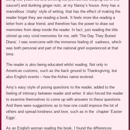
saucer!) and dunking ginger nuts, at my Nanny’s house. Amy has a
marvellous ‘chatty’ style of writing, that has the effect of making the
reader forget they are reading a book. It feels more like reading a
letter from a dear friend, and therefore has the power to draw out
memories from deep inside the reader. In fact, just reading the title
stirred up very vivid memories for me, with ‘The Day They Buried
Diana’. I was overcome with the immense feeling of sadness, which
was both personal and part of the national grief experienced at that
time.
The reader is also being educated whilst reading. Not only in
American customs, such as the back ground to Thanksgiving, but
also English events – how the Ashes name evolved.
Amy’s easy style of posing questions to the reader, added to the
feeling of intimacy between reader and writer. It also forced the reader
to examine themselves to come up with answers to these questions.
And there were suggestions as to how one could improve the lot of
others and spread kindness and love, such as in the chapter ‘Easter
Eggs’.
As an English woman reading the book, I found the differences