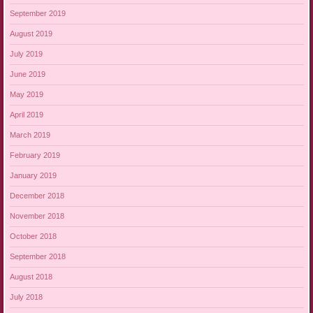
September 2019
August 2019
July 2019
June 2019
May 2019
April 2019
March 2019
February 2019
January 2019
December 2018
November 2018
October 2018
September 2018
August 2018
July 2018