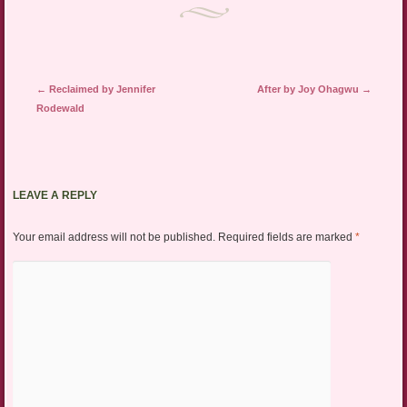
Post navigation
←
Reclaimed by Jennifer
After by Joy Ohagwu
→
Rodewald
LEAVE A REPLY
Your email address will not be published.
Required fields are marked
*