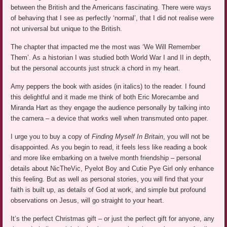
between the British and the Americans fascinating. There were ways
of behaving that I see as perfectly ‘normal’, that I did not realise were
not universal but unique to the British.
The chapter that impacted me the most was ‘We Will Remember
Them’. As a historian I was studied both World War I and II in depth,
but the personal accounts just struck a chord in my heart.
Amy peppers the book with asides (in italics) to the reader. I found
this delightful and it made me think of both Eric Morecambe and
Miranda Hart as they engage the audience personally by talking into
the camera – a device that works well when transmuted onto paper.
I urge you to buy a copy of
Finding Myself In Britain
, you will not be
disappointed. As you begin to read, it feels less like reading a book
and more like embarking on a twelve month friendship – personal
details about NicTheVic, Pyelot Boy and Cutie Pye Girl only enhance
this feeling. But as well as personal stories, you will find that your
faith is built up, as details of God at work, and simple but profound
observations on Jesus, will go straight to your heart.
It’s the perfect Christmas gift – or just the perfect gift for anyone, any