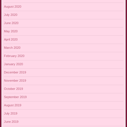
August 2020
July 2020
June 2020
May 2020
April 2020
March 2020
February 2020
January 2020
December 2019
November 2019
October 2019
September 2019
August 2019
July 2019
June 2019