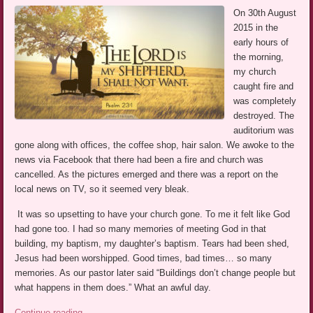
On 30th August
2015 in the
early hours of
the morning,
my church
caught fire and
was completely
destroyed. The
auditorium was
gone along with offices, the coffee shop, hair salon. We awoke to the
news via Facebook that there had been a fire and church was
cancelled. As the pictures emerged and there was a report on the
local news on TV, so it seemed very bleak.
It was so upsetting to have your church gone. To me it felt like God
had gone too. I had so many memories of meeting God in that
building, my baptism, my daughter’s baptism. Tears had been shed,
Jesus had been worshipped. Good times, bad times… so many
memories. As our pastor later said “Buildings don’t change people but
what happens in them does.” What an awful day.
Continue reading
→