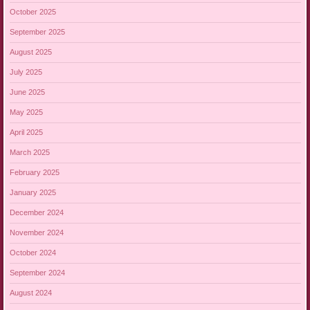
October 2025
September 2025
August 2025
July 2025
June 2025
May 2025
April 2025
March 2025
February 2025
January 2025
December 2024
November 2024
October 2024
September 2024
August 2024