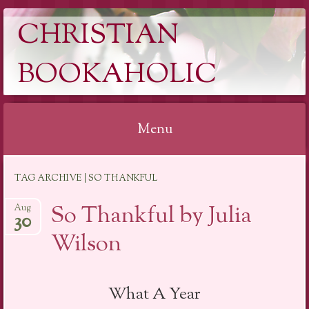
CHRISTIAN
BOOKAHOLIC
Menu
Skip
TAG ARCHIVE | SO THANKFUL
to
content
So Thankful by Julia
Aug
30
Wilson
What A Year