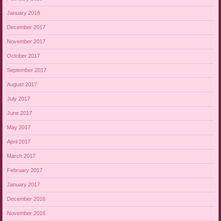
January 2018
December 2017
November 2017
October 2017
September 2017
August 2017
July 2017
June 2017
May 2017
April 2017
March 2017
February 2017
January 2017
December 2016
November 2016