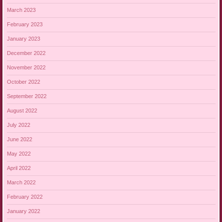
March 2023
February 2023
January 2023
December 2022
November 2022
October 2022
September 2022
August 2022
July 2022
June 2022
May 2022
April 2022
March 2022
February 2022
January 2022