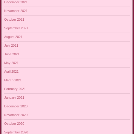
December 2021
November 2021
October 2021
September 2021
August 2021
July 2021
June 2021
May 2021
April 2021
March 2021
February 2021
January 2021
December 2020
November 2020
October 2020
September 2020