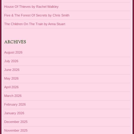
House Of Thieves by Rachel Walkley
Five & The Forest Of Secrets by Chris Smith
The Children On The Train by Anna Stuart
ARCHIVES
August 2026
July 2026
June 2026
May 2026
April 2026
March 2026
February 2026
January 2026
December 2025
November 2025