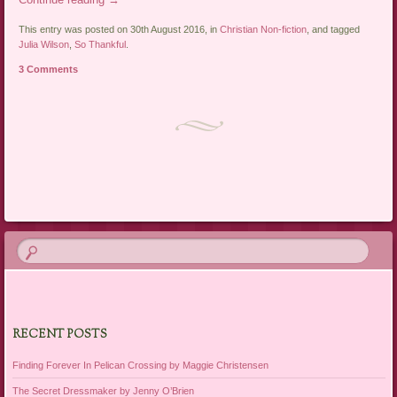
This entry was posted on 30th August 2016, in
Christian Non-fiction
, and tagged
Julia Wilson
,
So Thankful
.
3 Comments
Post navigation
RECENT POSTS
Finding Forever In Pelican Crossing by Maggie Christensen
The Secret Dressmaker by Jenny O’Brien