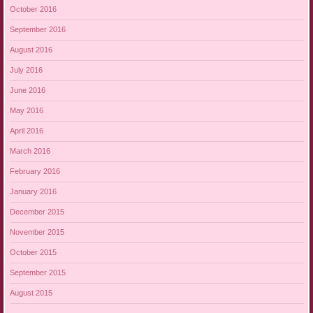
October 2016
September 2016
August 2016
July 2016
June 2016
May 2016
April 2016
March 2016
February 2016
January 2016
December 2015
November 2015
October 2015
September 2015
August 2015