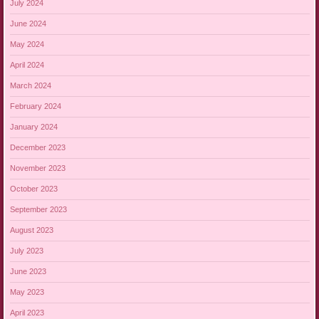
July 2024
June 2024
May 2024
April 2024
March 2024
February 2024
January 2024
December 2023
November 2023
October 2023
September 2023
August 2023
July 2023
June 2023
May 2023
April 2023