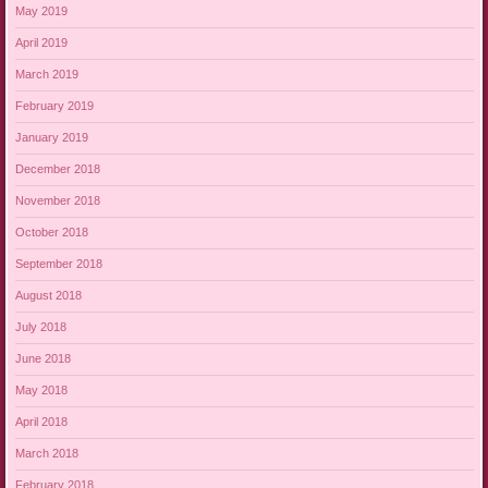
May 2019
April 2019
March 2019
February 2019
January 2019
December 2018
November 2018
October 2018
September 2018
August 2018
July 2018
June 2018
May 2018
April 2018
March 2018
February 2018