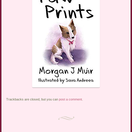
Trackbacks are closed, but you can
post a comment
.