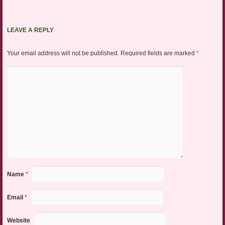
LEAVE A REPLY
Your email address will not be published.
Required fields are marked
*
Name
*
Email
*
Website