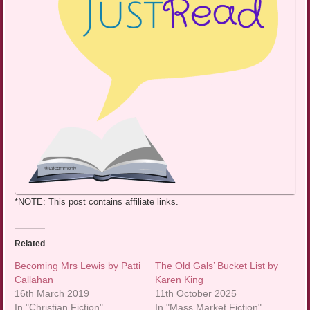
*NOTE: This post contains affiliate links.
Related
Becoming Mrs Lewis by Patti
The Old Gals’ Bucket List by
Callahan
Karen King
16th March 2019
11th October 2025
In "Christian Fiction"
In "Mass Market Fiction"