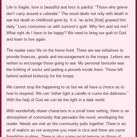
Life is fragile, love is beautiful and loss is painful. “Those who grieve
don’t carry around a calendar.” The novel deals not only with death in
war but death in childhood gone by. It is “an ache [that] gnawed him
daily.” Loss consumes us with survivor’s guilt. Why him and not me?
What right do I have to be happy? We need to bring our guilt to God
and learn to live again.
The reader sees life on the home front. There are war initiatives to
provide finances, goods and encouragement to the troops. Letters are
written to encourage those going to war. My personal favourite was
the knitting of socks and putting a proverb inside them. Those left
behind worked tirelessly for the troops.
We cannot stop life happening to us but we all have a choice as to
how to respond. We can “either light a candle or curse the darkness.”
With the help of God we can be the light in a dark world.
With wonderfully drawn characters in a small town setting, there is an
atmosphere of community that pervades the novel, enveloping the
reader. Needs are met as the community pulls together. There is an
air of realism as not everyone you meet is nice and there are some
friendship rivalries. There is also some racial tension as those of