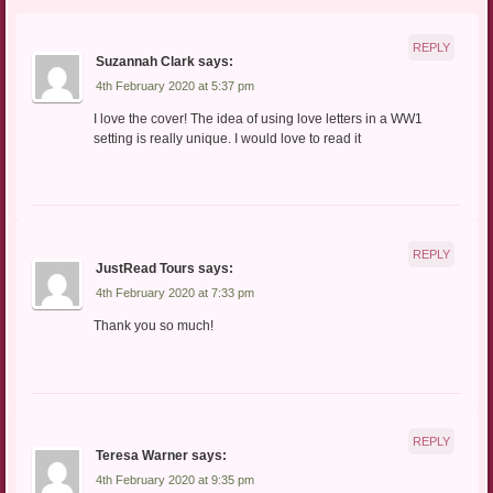
REPLY
Suzannah Clark
says:
4th February 2020 at 5:37 pm
I love the cover! The idea of using love letters in a WW1
setting is really unique. I would love to read it
REPLY
JustRead Tours
says:
4th February 2020 at 7:33 pm
Thank you so much!
REPLY
Teresa Warner
says:
4th February 2020 at 9:35 pm