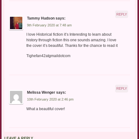
REPLY
Tammy Hudson
says:
9th February 2020 at 7:48 am
I love Historical fiction it’s Interesting to learn about
history through fiction this one sounds amazing. I love
the cover it’s beautiful. Thanks for the chance to read it
Tighefan42atgmaildotcom
REPLY
Melissa Wenger
says:
10th February 2020 at 2:46 pm
What a beautiful cover!
LEAVE A REPLY