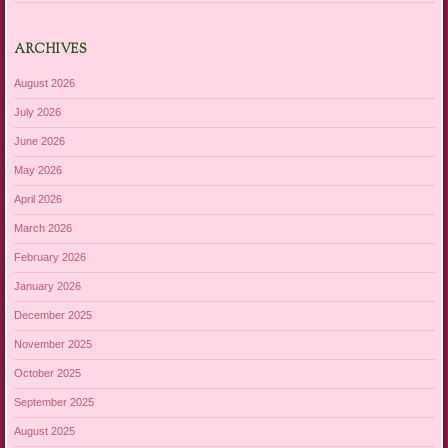
ARCHIVES
August 2026
July 2026
June 2026
May 2026
April 2026
March 2026
February 2026
January 2026
December 2025
November 2025
October 2025
September 2025
August 2025