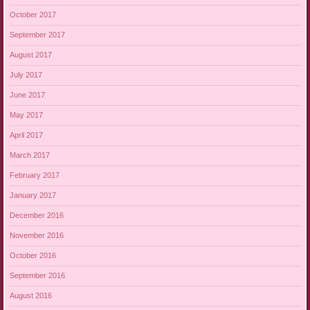
October 2017
September 2017
August 2017
July 2017
June 2017
May 2017
April 2017
March 2017
February 2017
January 2017
December 2016
November 2016
October 2016
September 2016
August 2016