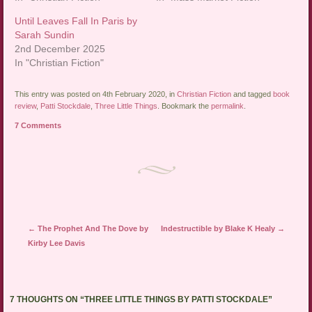
Until Leaves Fall In Paris by
Sarah Sundin
2nd December 2025
In "Christian Fiction"
This entry was posted on 4th February 2020, in
Christian Fiction
and tagged
book
review
,
Patti Stockdale
,
Three Little Things
. Bookmark the
permalink
.
7 Comments
Post navigation
←
The Prophet And The Dove by
Indestructible by Blake K Healy
→
Kirby Lee Davis
7 THOUGHTS ON “
THREE LITTLE THINGS BY PATTI STOCKDALE
”