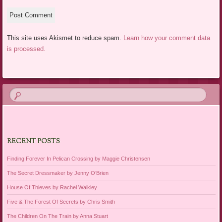
This site uses Akismet to reduce spam.
Learn how your comment data
is processed.
RECENT POSTS
Finding Forever In Pelican Crossing by Maggie Christensen
The Secret Dressmaker by Jenny O’Brien
House Of Thieves by Rachel Walkley
Five & The Forest Of Secrets by Chris Smith
The Children On The Train by Anna Stuart