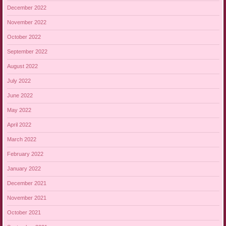
December 2022
November 2022
October 2022
September 2022
August 2022
July 2022
June 2022
May 2022
April 2022
March 2022
February 2022
January 2022
December 2021
November 2021
October 2021