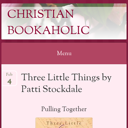
CHRISTIAN
BOOKAHOLIC
Menu
Skip
Three Little Things by
Feb
to
4
content
Patti Stockdale
Pulling Together