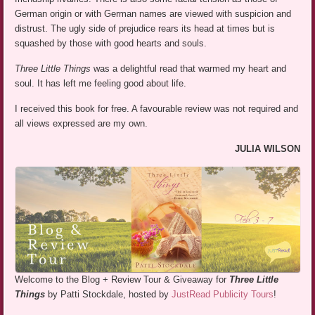
German origin or with German names are viewed with suspicion and
distrust. The ugly side of prejudice rears its head at times but is
squashed by those with good hearts and souls.
Three Little Things
was a delightful read that warmed my heart and
soul. It has left me feeling good about life.
I received this book for free. A favourable review was not required and
all views expressed are my own.
JULIA WILSON
Welcome to the Blog + Review Tour & Giveaway for
Three Little
Things
by Patti Stockdale, hosted by
JustRead Publicity Tours
!