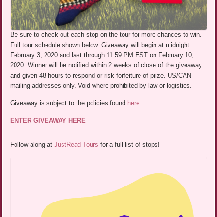
Be sure to check out each stop on the tour for more chances to win.
Full tour schedule shown below. Giveaway will begin at midnight
February 3, 2020 and last through 11:59 PM EST on February 10,
2020. Winner will be notified within 2 weeks of close of the giveaway
and given 48 hours to respond or risk forfeiture of prize. US/CAN
mailing addresses only. Void where prohibited by law or logistics.
Giveaway is subject to the policies found
here
.
ENTER GIVEAWAY HERE
Follow along at
JustRead Tours
for a full list of stops!