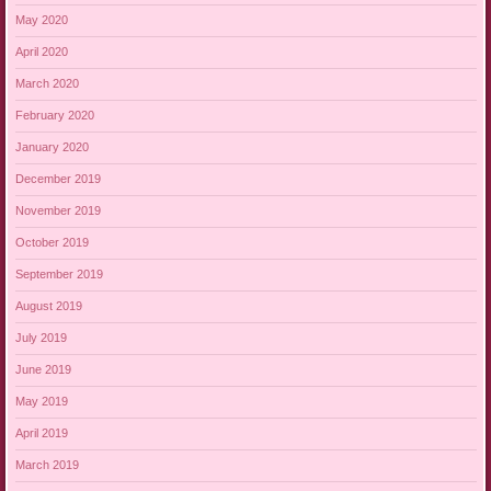
May 2020
April 2020
March 2020
February 2020
January 2020
December 2019
November 2019
October 2019
September 2019
August 2019
July 2019
June 2019
May 2019
April 2019
March 2019