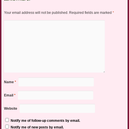
Your email address will not be published.
Required fields are marked
*
Name
*
Email
*
Website
Notify me of follow-up comments by email.
Notify me of new posts by email.