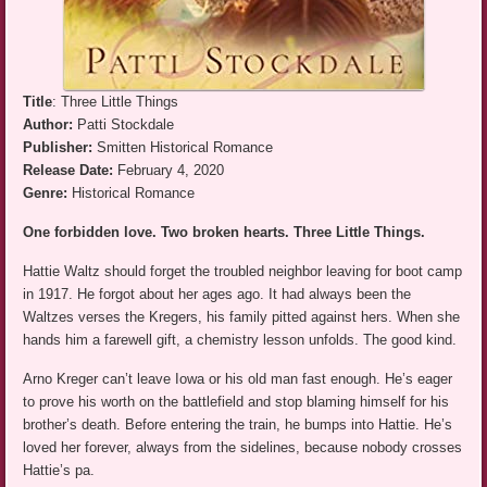
Title
: Three Little Things
Author:
Patti Stockdale
Publisher:
Smitten Historical Romance
Release Date:
February 4, 2020
Genre:
Historical Romance
One forbidden love. Two broken hearts. Three Little Things.
Hattie Waltz should forget the troubled neighbor leaving for boot camp
in 1917. He forgot about her ages ago. It had always been the
Waltzes verses the Kregers, his family pitted against hers. When she
hands him a farewell gift, a chemistry lesson unfolds. The good kind.
Arno Kreger can’t leave Iowa or his old man fast enough. He’s eager
to prove his worth on the battlefield and stop blaming himself for his
brother’s death. Before entering the train, he bumps into Hattie. He’s
loved her forever, always from the sidelines, because nobody crosses
Hattie’s pa.