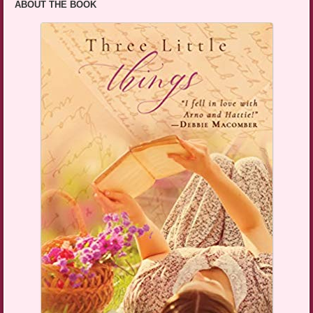
ABOUT THE BOOK