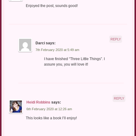
Enjoyed the post, sounds good!
REPLY
Darci
says:
7th February 2020 at 5:49 am
I have finished “Three Little Things”. I
assure you, you will love it!
REPLY
Heidi Robbins
says:
6th February 2020 at 12:26 am
This looks like a book I’ll enjoy!