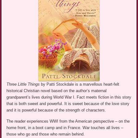
Three Little Things
by Patti Stockdale is a marvellous heart-felt
historical Christian novel based on the author’s maternal
grandparent’s lives during World War I. Fact meets fiction in this story
that is both sweet and powerful. It is sweet because of the love story
and it is powerful because of the strength of characters.
The reader experiences WWI from the American perspective – on the
home front, in a boot camp and in France. War touches all lives –
those who go and those who remain behind.