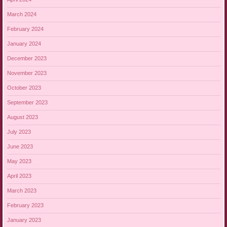
March 2024
February 2024
January 2024
December 2023
November 2023
October 2023
September 2023
August 2023
July 2023
June 2023
May 2023
April 2023
March 2023
February 2023
January 2023