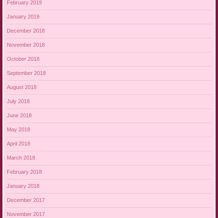
February 2019
January 2019
December 2018
November 2018
October 2018
September 2018
August 2018
July 2018
June 2018
May 2018
April 2018
March 2018
February 2018
January 2018
December 2017
November 2017