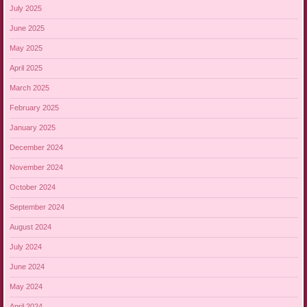
July 2025
June 2025
May 2025
April 2025
March 2025
February 2025
January 2025
December 2024
November 2024
October 2024
September 2024
August 2024
July 2024
June 2024
May 2024
April 2024