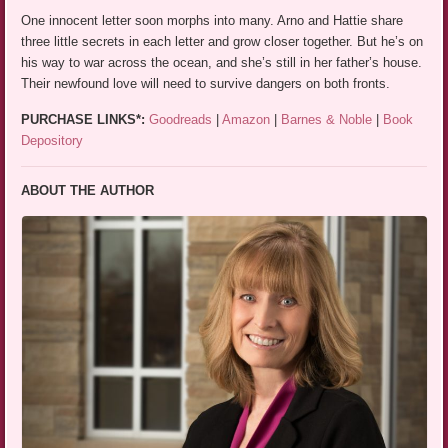
One innocent letter soon morphs into many. Arno and Hattie share
three little secrets in each letter and grow closer together. But he’s on
his way to war across the ocean, and she’s still in her father’s house.
Their newfound love will need to survive dangers on both fronts.
PURCHASE LINKS*:
Goodreads
|
Amazon
|
Barnes & Noble
|
Book
Depository
ABOUT THE AUTHOR