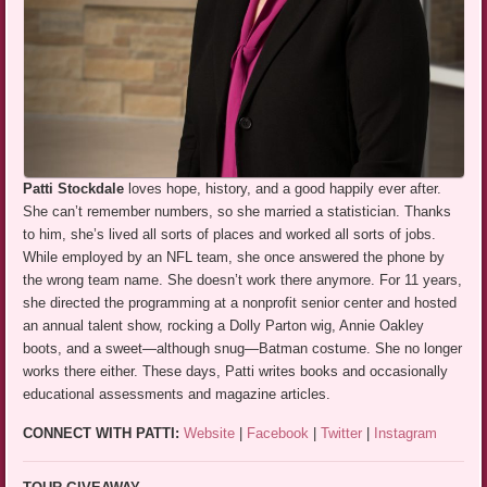
Patti Stockdale
loves hope, history, and a good happily ever after.
She can’t remember numbers, so she married a statistician. Thanks
to him, she’s lived all sorts of places and worked all sorts of jobs.
While employed by an NFL team, she once answered the phone by
the wrong team name. She doesn’t work there anymore. For 11 years,
she directed the programming at a nonprofit senior center and hosted
an annual talent show, rocking a Dolly Parton wig, Annie Oakley
boots, and a sweet—although snug—Batman costume. She no longer
works there either. These days, Patti writes books and occasionally
educational assessments and magazine articles.
CONNECT WITH PATTI:
Website
|
Facebook
|
Twitter
|
Instagram