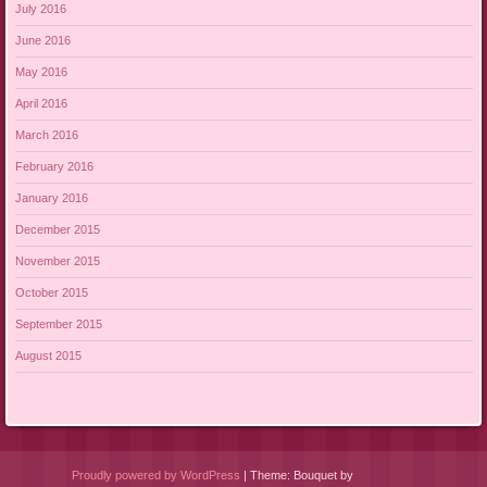
July 2016
June 2016
May 2016
April 2016
March 2016
February 2016
January 2016
December 2015
November 2015
October 2015
September 2015
August 2015
Proudly powered by WordPress
|
Theme: Bouquet by