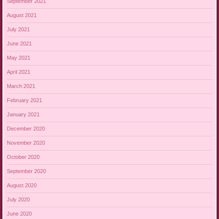
September 2021
August 2021
July 2021
June 2021
May 2021
April 2021
March 2021
February 2021
January 2021
December 2020
November 2020
October 2020
September 2020
August 2020
July 2020
June 2020