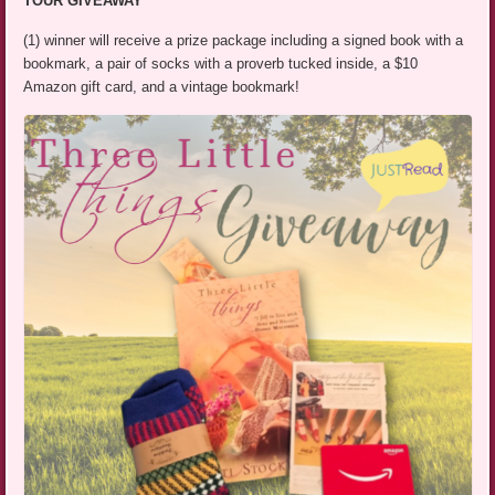
TOUR GIVEAWAY
(1) winner will receive a prize package including a signed book with a
bookmark, a pair of socks with a proverb tucked inside, a $10
Amazon gift card, and a vintage bookmark!