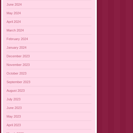
June 2024
May 2024
April 2024
March 2024
February 2024
January 2024
December 2023
November 2023
October 2023
September 2023
August 2023
July 2023
June 2023
May 2023
April 2023