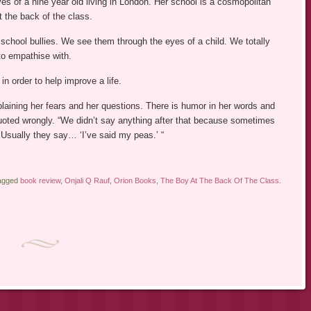
yes of a nine year old living in London. Her school is a cosmopolitan
t the back of the class.
 school bullies. We see them through the eyes of a child. We totally
to empathise with.
 in order to help improve a life.
plaining her fears and her questions. There is humor in her words and
ted wrongly. “We didn’t say anything after that because sometimes
 Usually they say… ‘I’ve said my peas.’ “
tagged
book review
,
Onjali Q Rauf
,
Orion Books
,
The Boy At The Back Of The Class
.