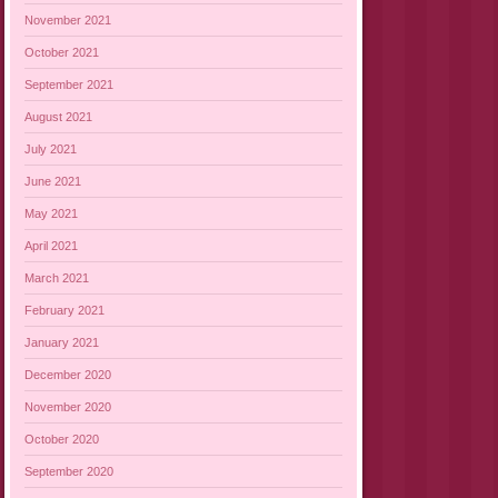
November 2021
October 2021
September 2021
August 2021
July 2021
June 2021
May 2021
April 2021
March 2021
February 2021
January 2021
December 2020
November 2020
October 2020
September 2020