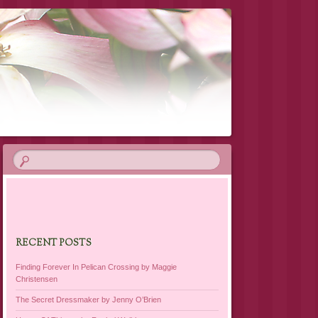
RECENT POSTS
Finding Forever In Pelican Crossing by Maggie
Christensen
The Secret Dressmaker by Jenny O’Brien