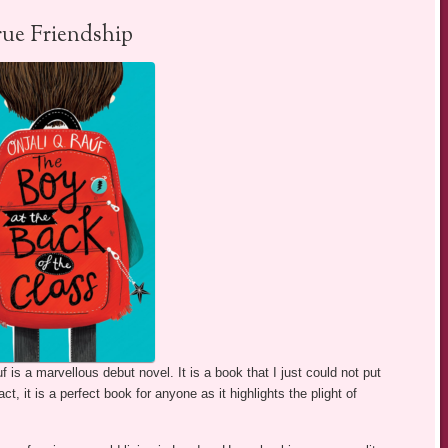
rue Friendship
f is a marvellous debut novel. It is a book that I just could not put
ct, it is a perfect book for anyone as it highlights the plight of