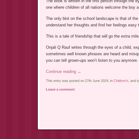
The book is written in the first person through the e
one where children of all nations welcome the boy a
The only blot on the school landscape is that of the
understand her thoughts and find her feelings easy 
This is a tale of friendship that will go the extra mile
Onjali Q Rauf writes through the eyes of a child, ex
sometimes well known phrases are heard and misquo
you can tell grown-ups won’t listen to you anymore.
Continue reading
→
This entry was posted on 27th June 2024, in
Children's
, and 
Leave a comment
Post navigation