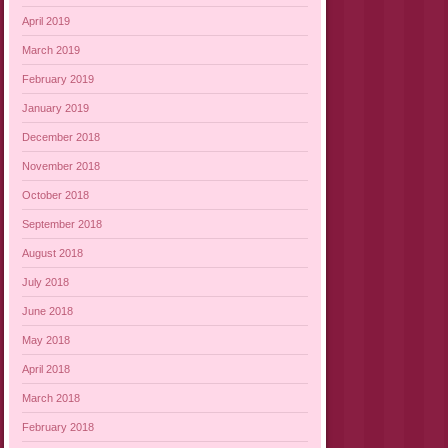
April 2019
March 2019
February 2019
January 2019
December 2018
November 2018
October 2018
September 2018
August 2018
July 2018
June 2018
May 2018
April 2018
March 2018
February 2018