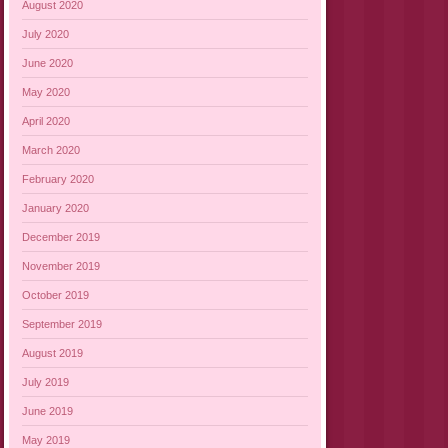
August 2020
July 2020
June 2020
May 2020
April 2020
March 2020
February 2020
January 2020
December 2019
November 2019
October 2019
September 2019
August 2019
July 2019
June 2019
May 2019