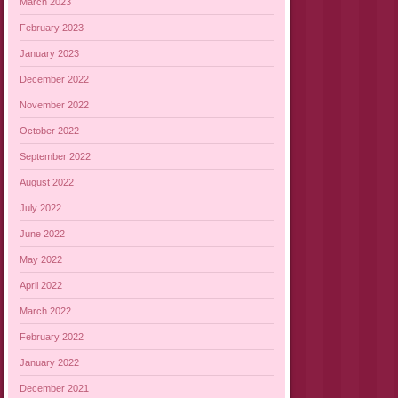
March 2023
February 2023
January 2023
December 2022
November 2022
October 2022
September 2022
August 2022
July 2022
June 2022
May 2022
April 2022
March 2022
February 2022
January 2022
December 2021