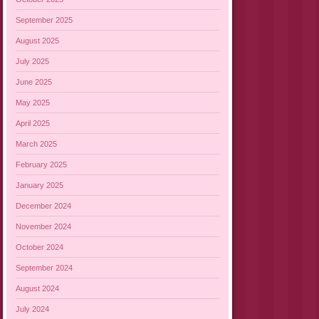
September 2025
August 2025
July 2025
June 2025
May 2025
April 2025
March 2025
February 2025
January 2025
December 2024
November 2024
October 2024
September 2024
August 2024
July 2024