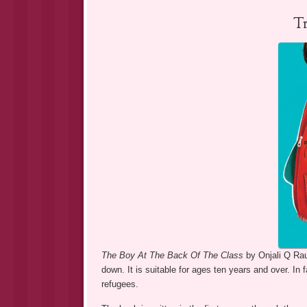
T
The Boy At The Back Of The Class
by Onjali Q Rau
down. It is suitable for ages ten years and over. In fa
refugees.