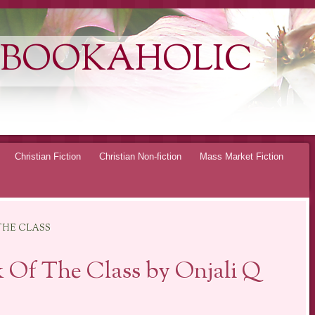
 BOOKAHOLIC
Christian Fiction
Christian Non-fiction
Mass Market Fiction
THE CLASS
 Of The Class by Onjali Q