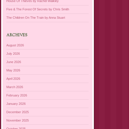
House Of Thieves by Rachel Walkley
Five & The Forest Of Secrets by Chris Smith
The Children On The Train by Anna Stuart
ARCHIVES
August 2026
July 2026
June 2026
May 2026
April 2026
March 2026
February 2026
January 2026
December 2025
November 2025
October 2025