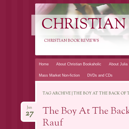
CHRISTIAN
CHRISTIAN BOOK REVIEWS
Skip
Home
About Christian Bookaholic
About Julia
to
Mass Market Non-fiction
DVDs and CDs
content
TAG ARCHIVE | THE BOY AT THE BACK OF 
The Boy At The Back
Jun
27
Rauf