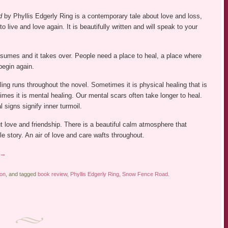
d
by Phyllis Edgerly Ring is a contemporary tale about love and loss,
 to live and love again. It is beautifully written and will speak to your
nsumes and it takes over. People need a place to heal, a place where
begin again.
ing runs throughout the novel. Sometimes it is physical healing that is
imes it is mental healing. Our mental scars often take longer to heal.
 signs signify inner turmoil.
t love and friendship. There is a beautiful calm atmosphere that
e story. An air of love and care wafts throughout.
→
ion
, and tagged
book review
,
Phyllis Edgerly Ring
,
Snow Fence Road
.