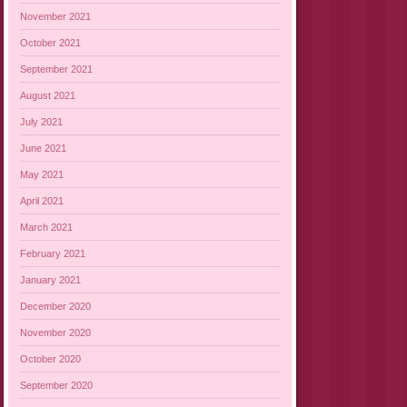
November 2021
October 2021
September 2021
August 2021
July 2021
June 2021
May 2021
April 2021
March 2021
February 2021
January 2021
December 2020
November 2020
October 2020
September 2020