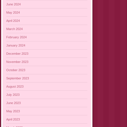
June 2024
May 2024
April 2024
March 2024
February 2024
January 2024
December 2023
November 2023
October 2023
September 2023
August 2023
July 2023
June 2023
May 2023
April 2023