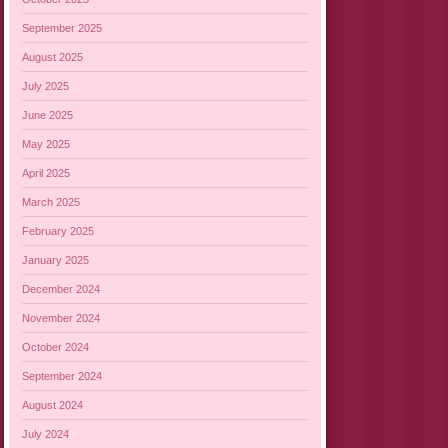
September 2025
August 2025
July 2025
June 2025
May 2025
April 2025
March 2025
February 2025
January 2025
December 2024
November 2024
October 2024
September 2024
August 2024
July 2024