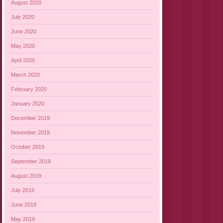
August 2020
July 2020
June 2020
May 2020
April 2020
March 2020
February 2020
January 2020
December 2019
November 2019
October 2019
September 2019
August 2019
July 2019
June 2019
May 2019