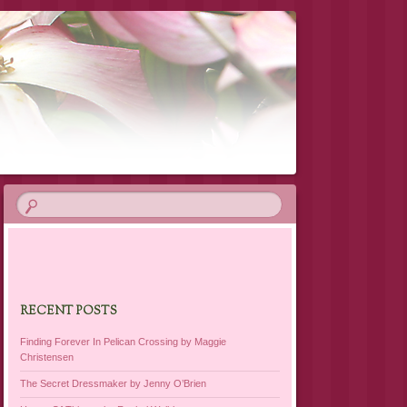
RECENT POSTS
Finding Forever In Pelican Crossing by Maggie
Christensen
The Secret Dressmaker by Jenny O’Brien