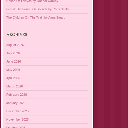
House Of Thieves by Rachel Walkley
Five & The Forest Of Secrets by Chris Smith
The Children On The Train by Anna Stuart
ARCHIVES
August 2026
July 2026
June 2026
May 2026
April 2026
March 2026
February 2026
January 2026
December 2025
November 2025
October 2025