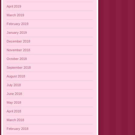
April 2019
March 2019
February 2019
January 2019
December 2018
November 2018
October 2018
September 2018
August 2018
July 2018
June 2018
May 2018
April 2018
March 2018
February 2018