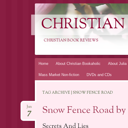
CHRISTIAN
CHRISTIAN BOOK REVIEWS
Skip
Home
About Christian Bookaholic
About Julia
to
Mass Market Non-fiction
DVDs and CDs
content
TAG ARCHIVE | SNOW FENCE ROAD
Snow Fence Road by P
Jun
7
Secrets And Lies