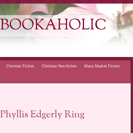
 BOOKAHOLIC
Christian Fiction
Christian Non-fiction
Mass Market Fiction
hyllis Edgerly Ring