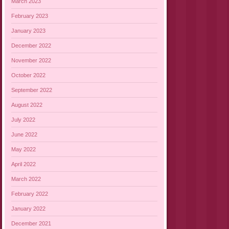
March 2023
February 2023
January 2023
December 2022
November 2022
October 2022
September 2022
August 2022
July 2022
June 2022
May 2022
April 2022
March 2022
February 2022
January 2022
December 2021