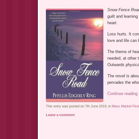
Snow Fence Roa
guilt and learning
heart.
Loss hurts. It co
love and life can 
The theme of heal
needed, at other t
Outwards physical
The novel is abou
pervades the whol
Continue reading
This entry was posted on 7th June 2019, in
Mass Market Fict
Leave a comment