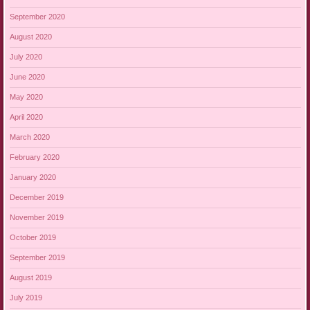
September 2020
August 2020
July 2020
June 2020
May 2020
April 2020
March 2020
February 2020
January 2020
December 2019
November 2019
October 2019
September 2019
August 2019
July 2019