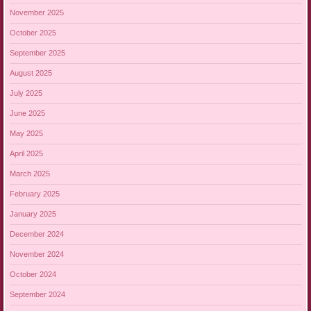
November 2025
October 2025
September 2025
August 2025
July 2025
June 2025
May 2025
April 2025
March 2025
February 2025
January 2025
December 2024
November 2024
October 2024
September 2024