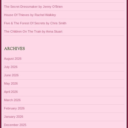
The Secret Dressmaker by Jenny O’Brien
House Of Thieves by Rachel Walkley
Five & The Forest Of Secrets by Chris Smith
The Children On The Train by Anna Stuart
ARCHIVES
August 2026
July 2026
June 2026
May 2026
April 2026
March 2026
February 2026
January 2026
December 2025