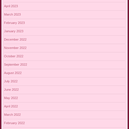
April 2023
March 2023
February 2023
January 2023
December 2022
November 2022
October 2022
September 2022
August 2022
July 2022
June 2022
May 2022
April 2022
March 2022
February 2022