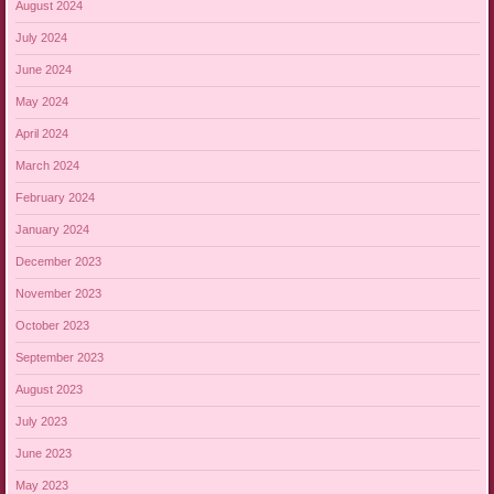
August 2024
July 2024
June 2024
May 2024
April 2024
March 2024
February 2024
January 2024
December 2023
November 2023
October 2023
September 2023
August 2023
July 2023
June 2023
May 2023