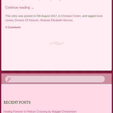
Continue reading
→
This entry was posted on 5th August 2017, in
Christian Fiction
, and tagged
book
review
,
Dreams Of Heaven
,
Shaman Elizabeth Herrera
.
1 Comment
Post navigation
RECENT POSTS
Finding Forever In Pelican Crossing by Maggie Christensen