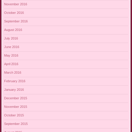
November 2016
October 2016
September 2016
August 2016
July 2016
June 2016
May 2016
April 2016
March 2016
February 2016
January 2016
December 2015
November 2015
October 2015
September 2015