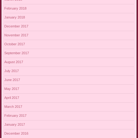
February 2018
January 2018
December 2017
November 2017
October 2017
September 2017
August 2017
July 2017
June 2017
May 2017
April 2017
March 2017
February 2017
January 2017
December 2016