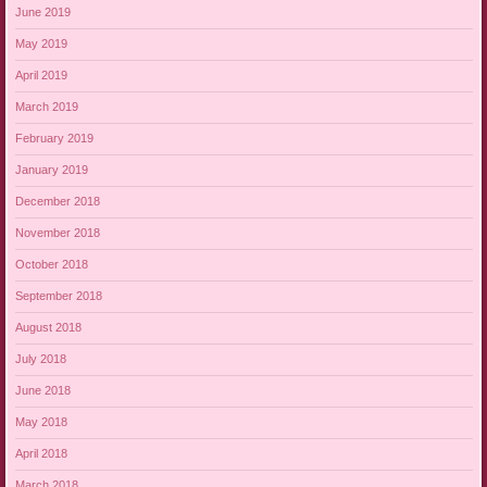
June 2019
May 2019
April 2019
March 2019
February 2019
January 2019
December 2018
November 2018
October 2018
September 2018
August 2018
July 2018
June 2018
May 2018
April 2018
March 2018