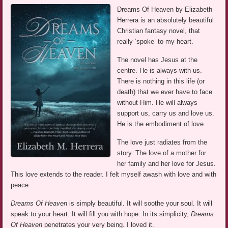
Dreams Of Heaven by Elizabeth
Herrera is an absolutely beautiful
Christian fantasy novel, that
really ‘spoke’ to my heart.
The novel has Jesus at the
centre. He is always with us.
There is nothing in this life (or
death) that we ever have to face
without Him. He will always
support us, carry us and love us.
He is the embodiment of love.
The love just radiates from the
story. The love of a mother for
her family and her love for Jesus.
This love extends to the reader. I felt myself awash with love and with
peace.
Dreams Of Heaven
is simply beautiful. It will soothe your soul. It will
speak to your heart. It will fill you with hope. In its simplicity,
Dreams
Of Heaven
penetrates your very being. I loved it.