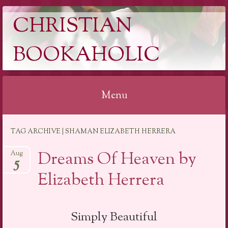
CHRISTIAN
BOOKAHOLIC
Menu
Skip
TAG ARCHIVE | SHAMAN ELIZABETH HERRERA
to
content
Dreams Of Heaven by
Aug
5
Elizabeth Herrera
Simply Beautiful