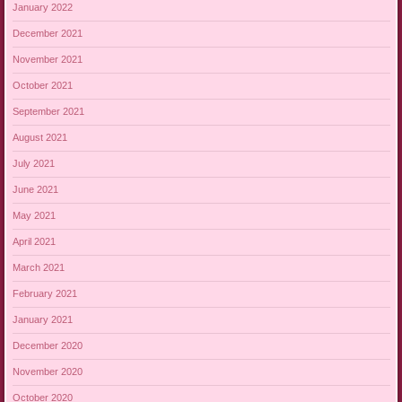
January 2022
December 2021
November 2021
October 2021
September 2021
August 2021
July 2021
June 2021
May 2021
April 2021
March 2021
February 2021
January 2021
December 2020
November 2020
October 2020