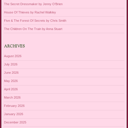
The Secret Dressmaker by Jenny O’Brien
House Of Thieves by Rachel Walkley
Five & The Forest Of Secrets by Chris Smith
The Children On The Train by Anna Stuart
ARCHIVES
August 2026
July 2026
June 2026
May 2026
April 2026
March 2026
February 2026
January 2026
December 2025