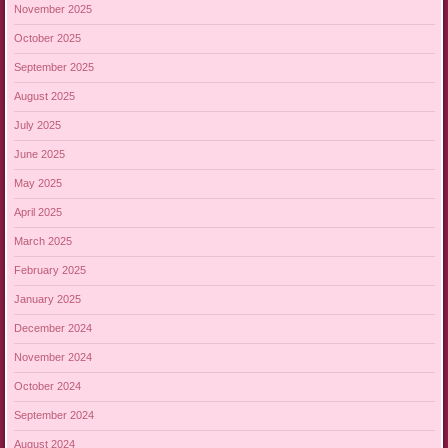
November 2025
October 2025
September 2025
August 2025
July 2025
June 2025
May 2025
April 2025
March 2025
February 2025
January 2025
December 2024
November 2024
October 2024
September 2024
August 2024