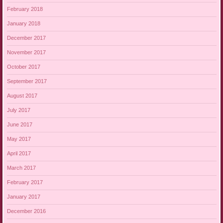
February 2018
January 2018
December 2017
November 2017
October 2017
September 2017
August 2017
July 2017
June 2017
May 2017
April 2017
March 2017
February 2017
January 2017
December 2016