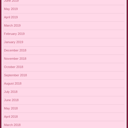
June 2019
May 2019
April 2019
March 2019
February 2019
January 2019
December 2018
November 2018
October 2018
September 2018
August 2018
July 2018
June 2018
May 2018
April 2018
March 2018