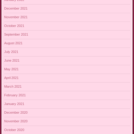
December 2021
November 2021
October 2021
September 2021
August 2021
July 2021
June 2021
May 2021
April 2021
March 2021
February 2021
January 2021
December 2020
November 2020
October 2020