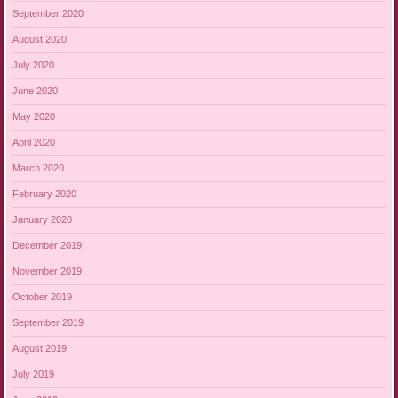
September 2020
August 2020
July 2020
June 2020
May 2020
April 2020
March 2020
February 2020
January 2020
December 2019
November 2019
October 2019
September 2019
August 2019
July 2019