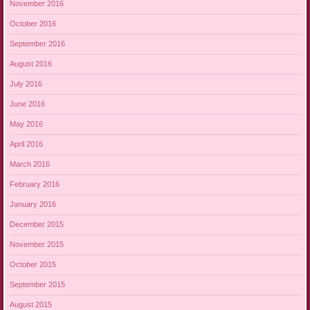
November 2016
October 2016
September 2016
August 2016
July 2016
June 2016
May 2016
April 2016
March 2016
February 2016
January 2016
December 2015
November 2015
October 2015
September 2015
August 2015