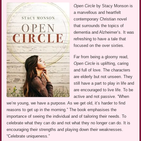
Open Circle
by Stacy Monson is
a marvellous and heartfelt
contemporary Christian novel
that surrounds the topics of
dementia and Alzheimer’s. It was
refreshing to have a tale that
focused on the over sixties.
Far from being a gloomy read,
Open Circle
is uplifting, caring
and full of love. The characters
are elderly but not unseen. They
still have a part to play in life and
are encouraged to live life. To be
active and not passive. “When
we’re young, we have a purpose. As we get old, it’s harder to find
reasons to get up in the morning.” The book emphasises the
importance of seeing the individual and of tailoring their needs. To
celebrate what they can do and not what they no longer can do. It is
encouraging their strengths and playing down their weaknesses.
“Celebrate uniqueness.”