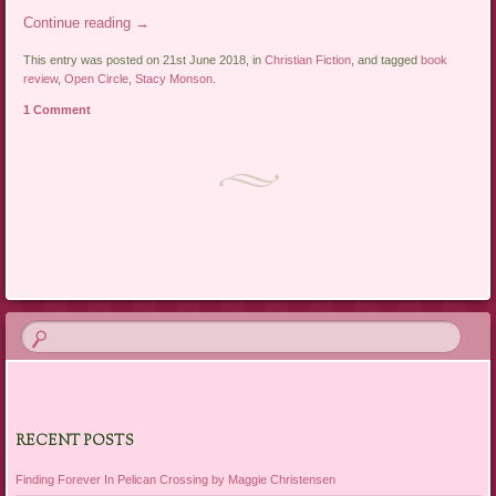
Continue reading
→
This entry was posted on 21st June 2018, in
Christian Fiction
, and tagged
book
review
,
Open Circle
,
Stacy Monson
.
1 Comment
Post navigation
RECENT POSTS
Finding Forever In Pelican Crossing by Maggie Christensen