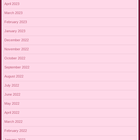
April 2023
March 2023
February 2023
January 2023
December 2022
November 2022
October 2022
September 2022
August 2022
July 2022
June 2022
May 2022
April 2022
March 2022
February 2022
January 2022