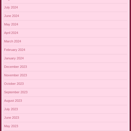
July 2024
June 2024
May 2024
April 2024
March 2024
February 2024
January 2024
December 2023
November 2023
October 2023
September 2023
August 2023
July 2023
June 2023
May 2023