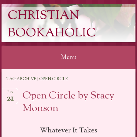
CHRISTIAN
BOOKAHOLIC
Menu
Skip
TAG ARCHIVE | OPEN CIRCLE
to
content
Open Circle by Stacy
Jun
21
Monson
Whatever It Takes