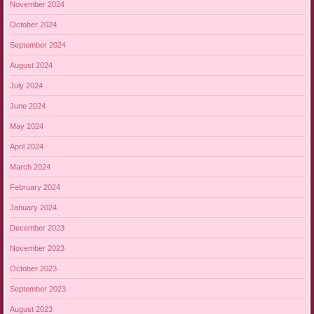
November 2024
October 2024
September 2024
August 2024
July 2024
June 2024
May 2024
April 2024
March 2024
February 2024
January 2024
December 2023
November 2023
October 2023
September 2023
August 2023