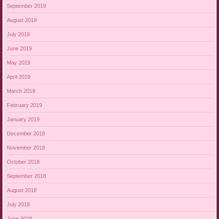
September 2019
August 2019
July 2019
June 2019
May 2019
April 2019
March 2019
February 2019
January 2019
December 2018
November 2018
October 2018
September 2018
August 2018
July 2018
June 2018