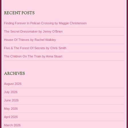
RECENT POSTS
Finding Forever In Pelican Crossing by Maggie Christensen
The Secret Dressmaker by Jenny O’Brien
House Of Thieves by Rachel Walkley
Five & The Forest Of Secrets by Chris Smith
The Children On The Train by Anna Stuart
ARCHIVES
August 2026
July 2026
June 2026
May 2026
April 2026
March 2026