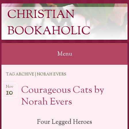
CHRISTIAN
BOOKAHOLIC
Menu
Skip
TAG ARCHIVE | NORAH EVERS
to
content
Courageous Cats by
Nov
10
Norah Evers
Four Legged Heroes