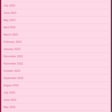
July 2023
June 2023
May 2023
April 2023
March 2023
February 2023
January 2023
December 2022
November 2022
October 2022
September 2022
August 2022
July 2022
June 2022
May 2022