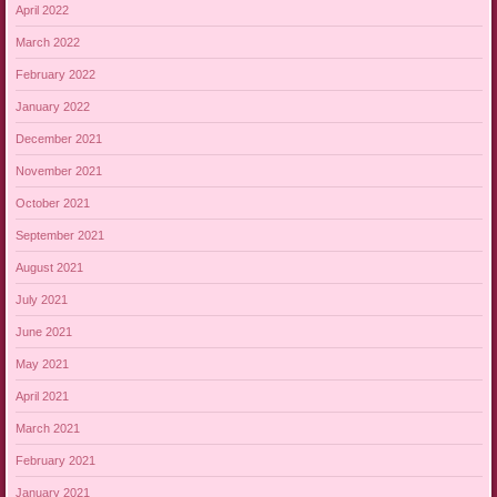
April 2022
March 2022
February 2022
January 2022
December 2021
November 2021
October 2021
September 2021
August 2021
July 2021
June 2021
May 2021
April 2021
March 2021
February 2021
January 2021