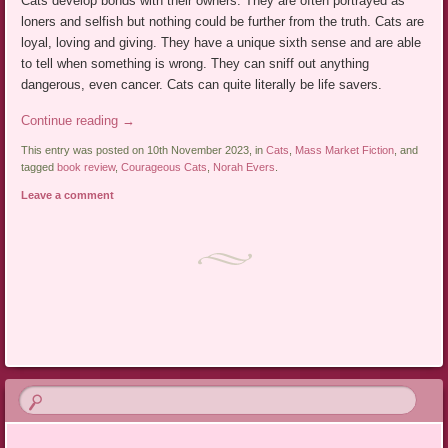
Cats develop bonds with their owners. They are often portrayed as
loners and selfish but nothing could be further from the truth. Cats are
loyal, loving and giving. They have a unique sixth sense and are able
to tell when something is wrong. They can sniff out anything
dangerous, even cancer. Cats can quite literally be life savers.
Continue reading
→
This entry was posted on 10th November 2023, in
Cats
,
Mass Market Fiction
, and
tagged
book review
,
Courageous Cats
,
Norah Evers
.
Leave a comment
Post navigation