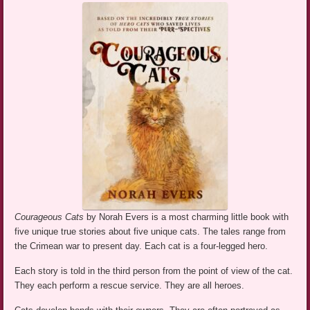
Courageous Cats
by Norah Evers is a most charming little book with
five unique true stories about five unique cats. The tales range from
the Crimean war to present day. Each cat is a four-legged hero.
Each story is told in the third person from the point of view of the cat.
They each perform a rescue service. They are all heroes.