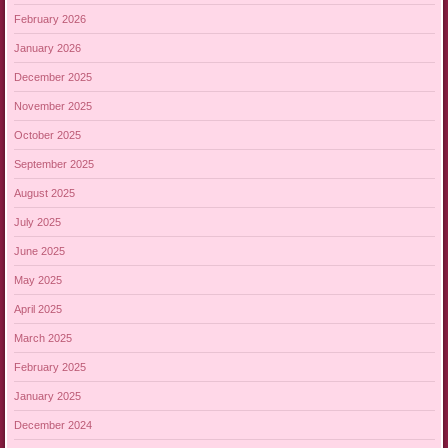
February 2026
January 2026
December 2025
November 2025
October 2025
September 2025
August 2025
July 2025
June 2025
May 2025
April 2025
March 2025
February 2025
January 2025
December 2024