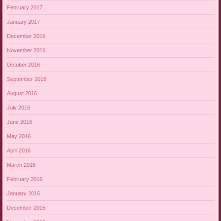
February 2017
January 2017
December 2016
November 2016
October 2016
September 2016
August 2016
July 2016
June 2016
May 2016
April 2016
March 2016
February 2016
January 2016
December 2015