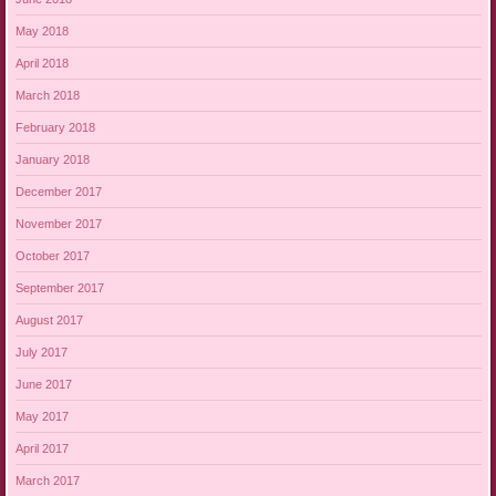
May 2018
April 2018
March 2018
February 2018
January 2018
December 2017
November 2017
October 2017
September 2017
August 2017
July 2017
June 2017
May 2017
April 2017
March 2017