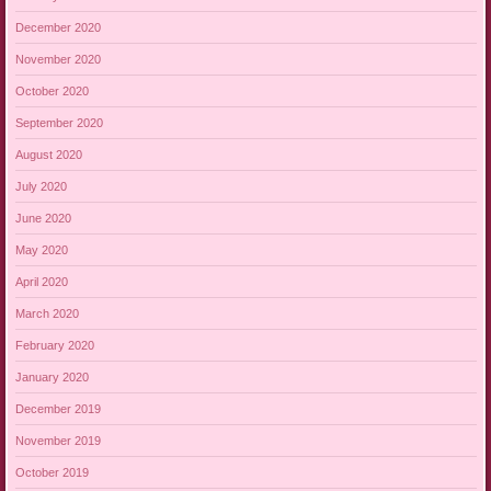
December 2020
November 2020
October 2020
September 2020
August 2020
July 2020
June 2020
May 2020
April 2020
March 2020
February 2020
January 2020
December 2019
November 2019
October 2019