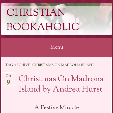
CHRISTIAN
BOOKAHOLIC
Menu
Skip
TAG ARCHIVE | CHRISTMAS ON MADRONA ISLAND
to
content
Christmas On Madrona
Oct
9
Island by Andrea Hurst
A Festive Miracle