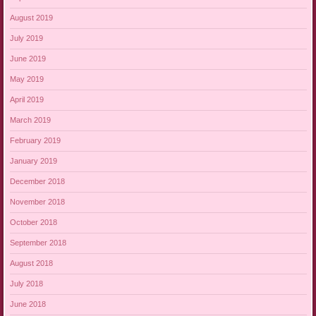
August 2019
July 2019
June 2019
May 2019
April 2019
March 2019
February 2019
January 2019
December 2018
November 2018
October 2018
September 2018
August 2018
July 2018
June 2018