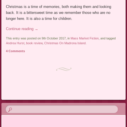
Christmas is a time of memories, both making them and looking
back. It is a bittersweet time as we remember those who are no
longer here. It is also a time for children.
Continue reading
→
This entry was posted on 9th October 2017, in
Mass Market Fiction
, and tagged
Andrea Hurst
,
book review
,
Christmas On Madrona Island
.
4 Comments
Post navigation