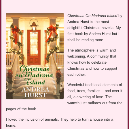
Christmas On Madrona Island
by
Andrea Hurst is the most
delightful Christmas novella. My
first book by Andrea Hurst but I
shall be reading more.
The atmosphere is warm and
welcoming. A community that
knows how to celebrate
Christmas and how to support
each other.
Wonderful traditional elements of
food, trees, families – and over it
all, a covering of love. The
warmth just radiates out from the
pages of the book.
I loved the inclusion of animals. They help to turn a house into a
home.