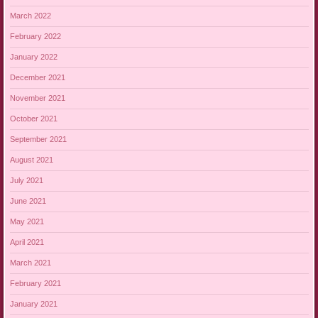
March 2022
February 2022
January 2022
December 2021
November 2021
October 2021
September 2021
August 2021
July 2021
June 2021
May 2021
April 2021
March 2021
February 2021
January 2021