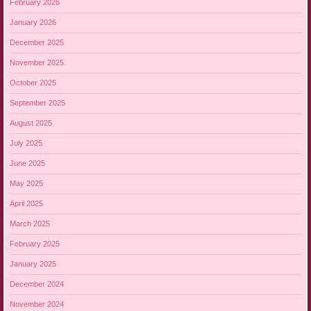
February 2026
January 2026
December 2025
November 2025
October 2025
September 2025
August 2025
July 2025
June 2025
May 2025
April 2025
March 2025
February 2025
January 2025
December 2024
November 2024