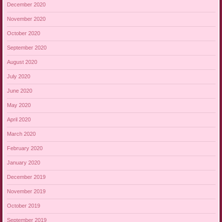
December 2020
November 2020
October 2020
September 2020
August 2020
July 2020
June 2020
May 2020
April 2020
March 2020
February 2020
January 2020
December 2019
November 2019
October 2019
September 2019