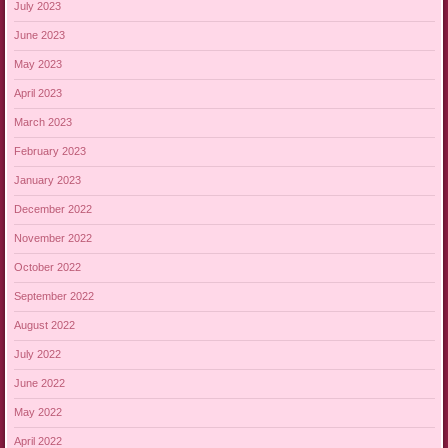
July 2023
June 2023
May 2023
April 2023
March 2023
February 2023
January 2023
December 2022
November 2022
October 2022
September 2022
August 2022
July 2022
June 2022
May 2022
April 2022