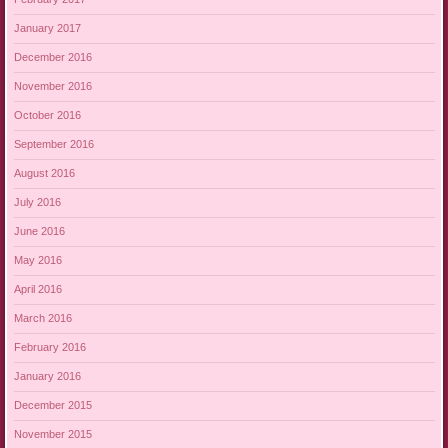
January 2017
December 2016
November 2016
October 2016
September 2016
August 2016
July 2016
June 2016
May 2016
April 2016
March 2016
February 2016
January 2016
December 2015
November 2015