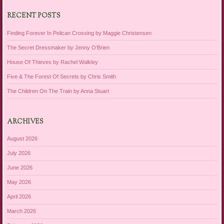
RECENT POSTS
Finding Forever In Pelican Crossing by Maggie Christensen
The Secret Dressmaker by Jenny O’Brien
House Of Thieves by Rachel Walkley
Five & The Forest Of Secrets by Chris Smith
The Children On The Train by Anna Stuart
ARCHIVES
August 2026
July 2026
June 2026
May 2026
April 2026
March 2026