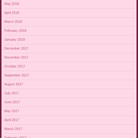
May 2018
April 2018
March 2018
February 2018
January 2018
December 2017
November 2017
October 2017
September 2017
August 2017
July 2017
June 2017
May 2017
April 2017
March 2017
February 2017