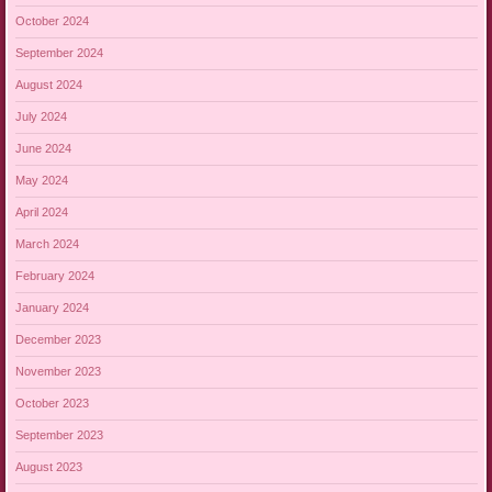
October 2024
September 2024
August 2024
July 2024
June 2024
May 2024
April 2024
March 2024
February 2024
January 2024
December 2023
November 2023
October 2023
September 2023
August 2023