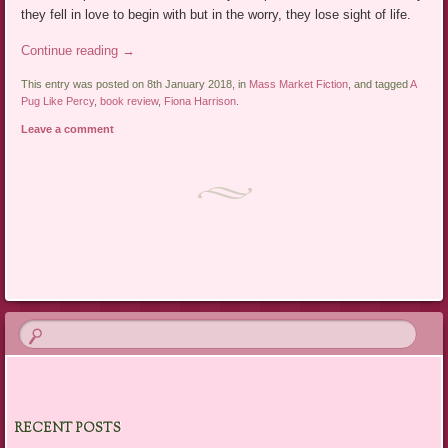
they fell in love to begin with but in the worry, they lose sight of life.
Continue reading
→
This entry was posted on 8th January 2018, in
Mass Market Fiction
, and tagged
A
Pug Like Percy
,
book review
,
Fiona Harrison
.
Leave a comment
Post navigation
RECENT POSTS