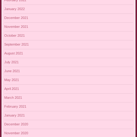
February 2022
January 2022
December 2021
November 2021
October 2021
September 2021
August 2021
July 2021
June 2021
May 2021
April 2021
March 2021
February 2021
January 2021
December 2020
November 2020