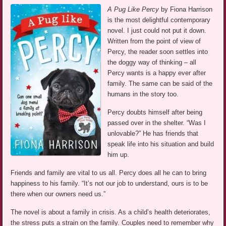
A Pug Like Percy
by Fiona Harrison
is the most delightful contemporary
novel. I just could not put it down.
Written from the point of view of
Percy, the reader soon settles into
the doggy way of thinking – all
Percy wants is a happy ever after
family. The same can be said of the
humans in the story too.
Percy doubts himself after being
passed over in the shelter. “Was I
unlovable?” He has friends that
speak life into his situation and build
him up.
Friends and family are vital to us all. Percy does all he can to bring
happiness to his family. “It’s not our job to understand, ours is to be
there when our owners need us.”
The novel is about a family in crisis. As a child’s health deteriorates,
the stress puts a strain on the family. Couples need to remember why