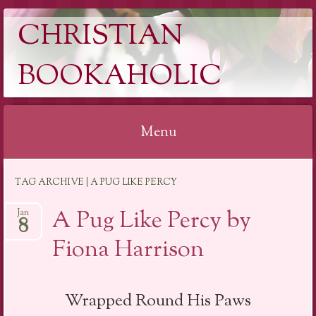
CHRISTIAN
BOOKAHOLIC
Menu
Skip
TAG ARCHIVE | A PUG LIKE PERCY
to
content
A Pug Like Percy by
Jan
8
Fiona Harrison
Wrapped Round His Paws