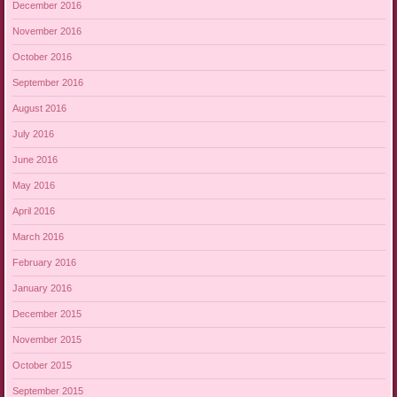
December 2016
November 2016
October 2016
September 2016
August 2016
July 2016
June 2016
May 2016
April 2016
March 2016
February 2016
January 2016
December 2015
November 2015
October 2015
September 2015