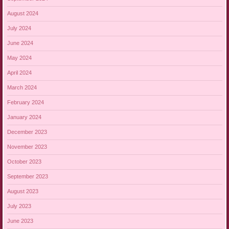
August 2024
July 2024
June 2024
May 2024
April 2024
March 2024
February 2024
January 2024
December 2023
November 2023
October 2023
September 2023
August 2023
July 2023
June 2023