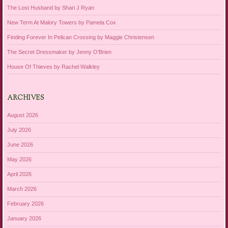
The Lost Husband by Shari J Ryan
New Term At Malory Towers by Pamela Cox
Finding Forever In Pelican Crossing by Maggie Christensen
The Secret Dressmaker by Jenny O’Brien
House Of Thieves by Rachel Walkley
ARCHIVES
August 2026
July 2026
June 2026
May 2026
April 2026
March 2026
February 2026
January 2026