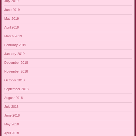
July 2019
June 2019
May 2019
April 2019
March 2019
February 2019
January 2019
December 2018
November 2018
October 2018
September 2018
August 2018
July 2018
June 2018
May 2018
April 2018