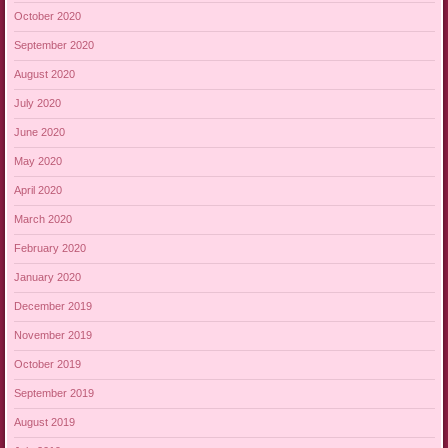
October 2020
September 2020
August 2020
July 2020
June 2020
May 2020
April 2020
March 2020
February 2020
January 2020
December 2019
November 2019
October 2019
September 2019
August 2019