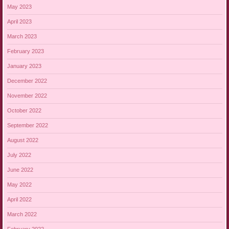
May 2023
April 2023
March 2023
February 2023
January 2023
December 2022
November 2022
October 2022
September 2022
August 2022
July 2022
June 2022
May 2022
April 2022
March 2022