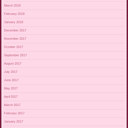
March 2018
February 2018
January 2018
December 2017
November 2017
October 2017
September 2017
August 2017
July 2017
June 2017
May 2017
April 2017
March 2017
February 2017
January 2017