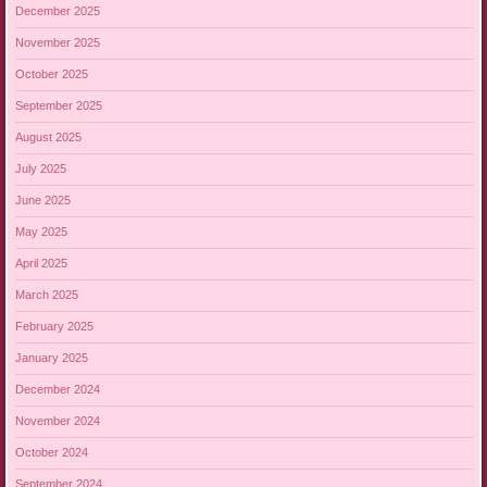
December 2025
November 2025
October 2025
September 2025
August 2025
July 2025
June 2025
May 2025
April 2025
March 2025
February 2025
January 2025
December 2024
November 2024
October 2024
September 2024