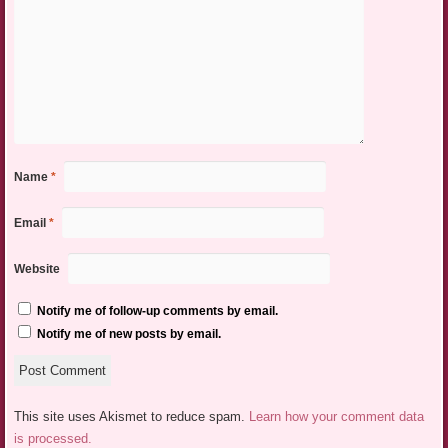
Name
*
Email
*
Website
Notify me of follow-up comments by email.
Notify me of new posts by email.
This site uses Akismet to reduce spam.
Learn how your comment data
is processed.