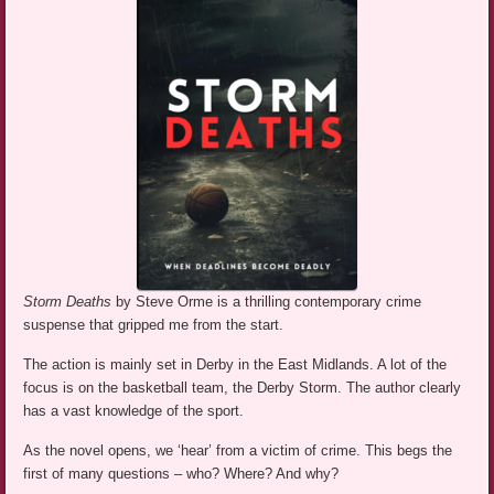
Storm Deaths
by Steve Orme is a thrilling contemporary crime
suspense that gripped me from the start.
The action is mainly set in Derby in the East Midlands. A lot of the
focus is on the basketball team, the Derby Storm. The author clearly
has a vast knowledge of the sport.
As the novel opens, we ‘hear’ from a victim of crime. This begs the
first of many questions – who? Where? And why?