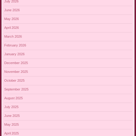
July 2026
June 2026
May 2026
April 2026
March 2026
February 2026
January 2026
December 2025
November 2025
October 2025
September 2025
August 2025
July 2025
June 2025
May 2025
April 2025