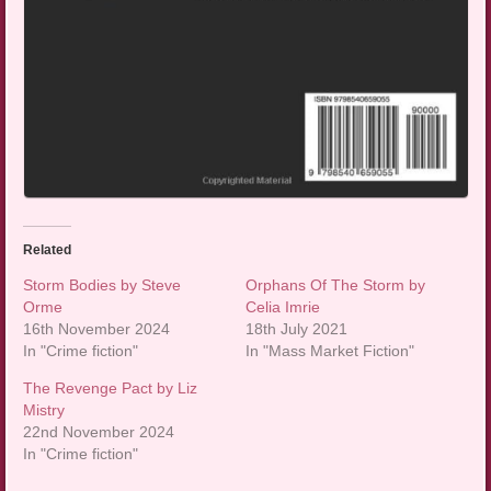
Related
Storm Bodies by Steve
Orphans Of The Storm by
Orme
Celia Imrie
16th November 2024
18th July 2021
In "Crime fiction"
In "Mass Market Fiction"
The Revenge Pact by Liz
Mistry
22nd November 2024
In "Crime fiction"