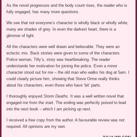
As the novel progresses and the body count rises, the reader who is
fully engaged, has many more questions.
We see that not everyone’s character is wholly black or wholly white,
many are shades of grey. In even the darkest heart, there is a
glimmer of light.
All the characters were well drawn and believable. They were an
eclectic mix. Back stories were given to some of the characters.
Police woman, Tilly’s, story was heartbreaking. The reader
understands her motivation for joining the police. Even a minor
character stood out for me – the old man who walks his dog at 5am. I
could clearly picture him, showing that Steve Orme really thinks
about his characters, even those who have ‘bit’ parts.
I thoroughly enjoyed
Storm Deaths.
It was a well written novel that
engaged me from the start. The ending was perfectly poised to lead
into the next book – which I am picking up next.
I received a free copy from the author. A favourable review was not
required. All opinions are my own.