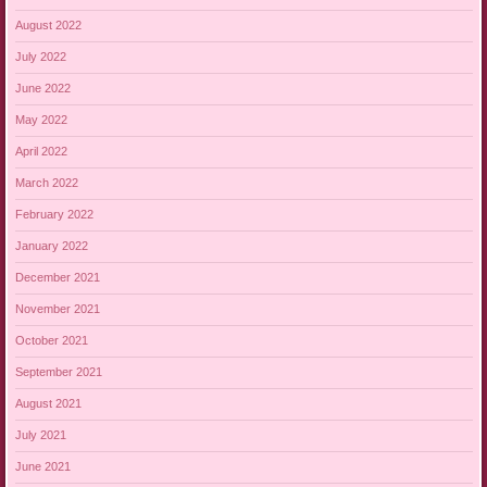
August 2022
July 2022
June 2022
May 2022
April 2022
March 2022
February 2022
January 2022
December 2021
November 2021
October 2021
September 2021
August 2021
July 2021
June 2021