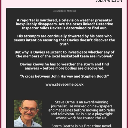
JULIA WILSON