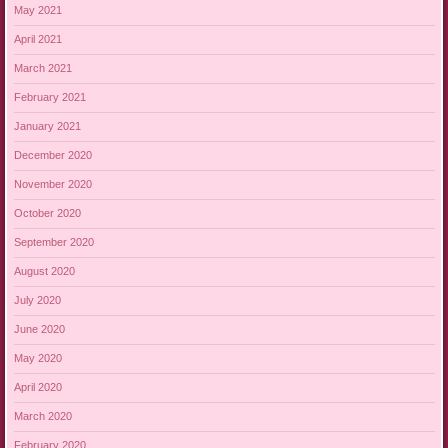
May 2021
April 2021
March 2021
February 2021
January 2021
December 2020
November 2020
October 2020
September 2020
August 2020
July 2020
June 2020
May 2020
April 2020
March 2020
February 2020