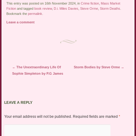
This entry was posted on 16th November 2024, in
Crime fiction
,
Mass Market
Fiction
and tagged
book review
,
D.i. Miles Davies
,
Steve Orme
,
Storm Deaths
.
Bookmark the
permalink
.
Leave a comment
Post navigation
←
The Unextraordinary Life Of
Storm Bodies by Steve Orme
→
Sophie Simpleton by P.G James
LEAVE A REPLY
Your email address will not be published.
Required fields are marked
*