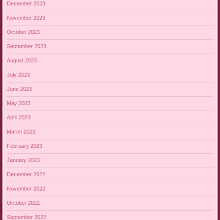
December 2023
November 2023
October 2023
September 2023
August 2023
July 2023
June 2023
May 2023
April 2023
March 2023
February 2023
January 2023
December 2022
November 2022
October 2022
September 2022