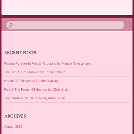
RECENT POSTS
Finding Forever In Pelican Crossing by Maggie Christensen
The Secret Dressmaker by Jenny O’Brien
House Of Thieves by Rachel Walkley
Five & The Forest Of Secrets by Chris Smith
The Children On The Train by Anna Stuart
ARCHIVES
August 2026