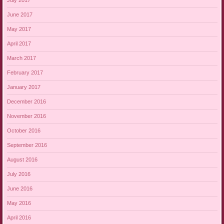
July 2017
June 2017
May 2017
April 2017
March 2017
February 2017
January 2017
December 2016
November 2016
October 2016
September 2016
August 2016
July 2016
June 2016
May 2016
April 2016