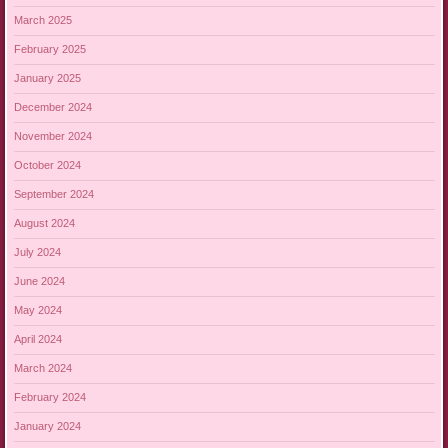
March 2025
February 2025
January 2025
December 2024
November 2024
October 2024
September 2024
August 2024
July 2024
June 2024
May 2024
April 2024
March 2024
February 2024
January 2024