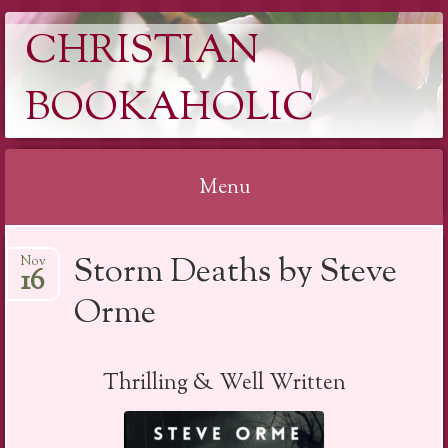
CHRISTIAN
BOOKAHOLIC
Menu
Skip
Storm Deaths by Steve
Nov
to
16
content
Orme
Thrilling & Well Written