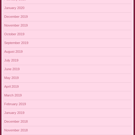
January 2020
December 2019
November 2019
October 2019
September 2019
August 2019
July 2019
June 2019
May 2019
April 2019
March 2019
February 2019
January 2019
December 2018
November 2018