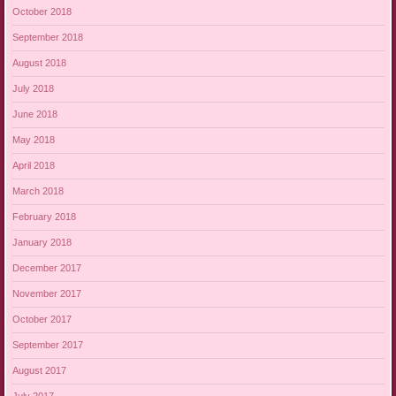
October 2018
September 2018
August 2018
July 2018
June 2018
May 2018
April 2018
March 2018
February 2018
January 2018
December 2017
November 2017
October 2017
September 2017
August 2017